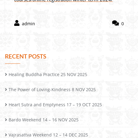
admin
0
RECENT POSTS
Healing Buddha Practice 25 NOV 2025
The Power of Loving-Kindness 8 NOV 2025
Heart Sutra and Emptyness 17 – 19 OCT 2025
Bardo Weekend 14 – 16 NOV 2025
Vajrasattva Weekend 12 – 14 DEC 2025