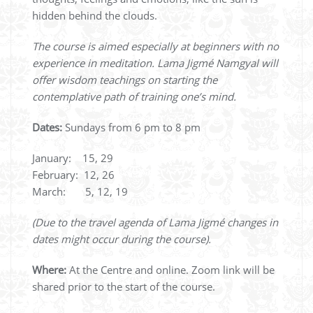
hidden behind the clouds.
The course is aimed especially at beginners with no
experience in meditation. Lama Jigmé Namgyal will
offer wisdom teachings on starting the
contemplative path of training one’s mind.
Dates:
Sundays from 6 pm to 8 pm
January: 15, 29
February: 12, 26
March: 5, 12, 19
(Due to the travel agenda of Lama Jigmé changes in
dates might occur during the course).
Where:
At the Centre and online. Zoom link will be
shared prior to the start of the course.