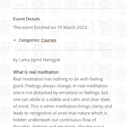
Event Details
This event finished on 19 March 2023
Categories:
Courses
by Lama Jigmé Namgyal
What is real meditation
Real meditation has nothing to do with feeling
good. Feelings always change. In real meditation
one is not disturbed by emotions or feelings, but
one can abide in a stable and calm and clear state
of mind. This is when meditation brings clarity and
leads to recognition of ones true nature which is
hidden underneath our continuous flow of
thoughts, feelings and emotions, like the sun is