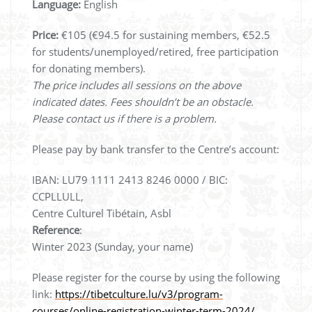
Language:
English
Price:
€105 (€94.5 for sustaining members, €52.5
for students/unemployed/retired, free participation
for donating members).
The price includes all sessions on the above
indicated dates. Fees shouldn’t be an obstacle.
Please contact us if there is a problem.
Please pay by bank transfer to the Centre’s account:
IBAN: LU79 1111 2413 8246 0000 / BIC:
CCPLLULL,
Centre Culturel Tibétain, Asbl
Reference
:
Winter 2023 (Sunday, your name)
Please register for the course by using the following
link:
https://tibetculture.lu/v3/program-
courses/online-registration-winter-term-2024/