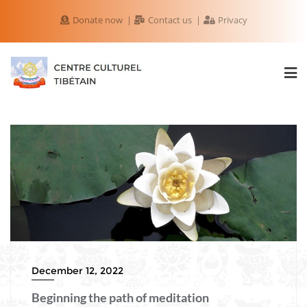
Donate now
Contact us
Privacy
December 12, 2022
Beginning the path of meditation