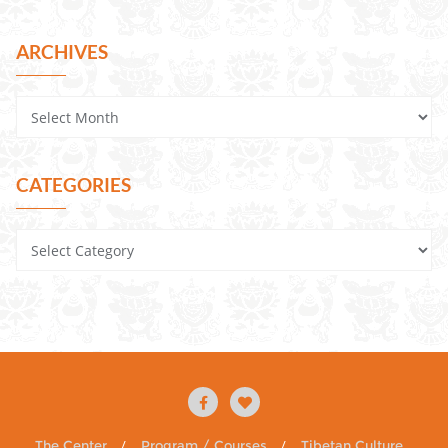
ARCHIVES
CATEGORIES
The Center
Program / Courses
Tibetan Culture