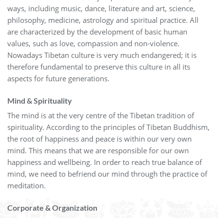
ways, including music, dance, literature and art, science,
philosophy, medicine, astrology and spiritual practice. All
are characterized by the development of basic human
values, such as love, compassion and non-violence.
Nowadays Tibetan culture is very much endangered; it is
therefore fundamental to preserve this culture in all its
aspects for future generations.
Mind & Spirituality
The mind is at the very centre of the Tibetan tradition of
spirituality. According to the principles of Tibetan Buddhism,
the root of happiness and peace is within our very own
mind. This means that we are responsible for our own
happiness and wellbeing. In order to reach true balance of
mind, we need to befriend our mind through the practice of
meditation.
Corporate & Organization