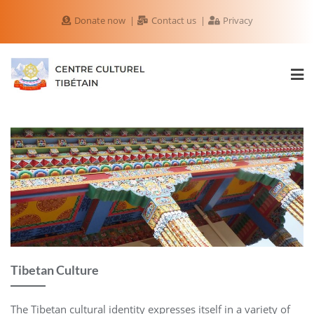
Donate now
Contact us
Privacy
Tibetan Culture
The Tibetan cultural identity expresses itself in a variety of