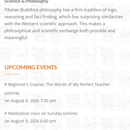
Science & Philosophy
Tibetan Buddhist philosophy has a firm tradition of logic,
reasoning and fact-finding, which has surprising similarities
with the Western scientific approach. This makes a
philosophical and scientific exchange both possible and
meaningful.
UPCOMING EVENTS
Beginner’s Course: The Words of My Perfect Teacher
(online)
on August 6, 2026 7:30 pm
Meditation class on Sunday (online)
on August 9, 2026 6:00 pm