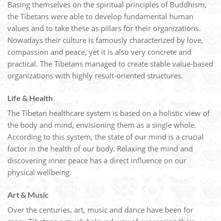
Basing themselves on the spiritual principles of Buddhism,
the Tibetans were able to develop fundamental human
values and to take these as pillars for their organizations.
Nowadays their culture is famously characterized by love,
compassion and peace, yet it is also very concrete and
practical. The Tibetans managed to create stable value-based
organizations with highly result-oriented structures.
Life & Health
The Tibetan healthcare system is based on a holistic view of
the body and mind, envisioning them as a single whole.
According to this system, the state of our mind is a crucial
factor in the health of our body. Relaxing the mind and
discovering inner peace has a direct influence on our
physical wellbeing.
Art & Music
Over the centuries, art, music and dance have been for