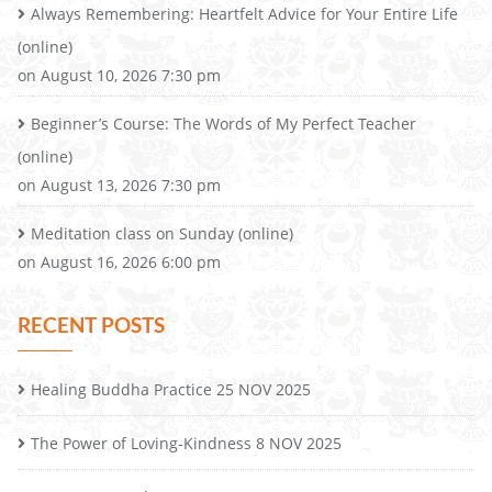
Always Remembering: Heartfelt Advice for Your Entire Life
(online)
on August 10, 2026 7:30 pm
Beginner’s Course: The Words of My Perfect Teacher
(online)
on August 13, 2026 7:30 pm
Meditation class on Sunday (online)
on August 16, 2026 6:00 pm
RECENT POSTS
Healing Buddha Practice 25 NOV 2025
The Power of Loving-Kindness 8 NOV 2025