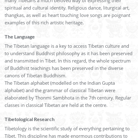
many Tibetans a much beloved way of expressing their
spiritual and cultural identity. Religious dance, liturgical art,
thangkas, as well as heart touching love songs are poignant
examples of this rich artistic heritage.
The Language
The Tibetan language is a key to access Tibetan culture and
to understand Buddhist philosophy as it has been preserved
and transmitted in Tibet. In this regard, the whole spectrum
of Buddhist teachings has been preserved in the diverse
canons of Tibetan Buddhism.
The Tibetan alphabet (modelled on the Indian Gupta
alphabet) and the grammar of classical Tibetan were
elaborated by Thonmi Sambhota in the 7th century. Regular
classes in classical Tibetan are held at the centre.
Tibetological Research
Tibetology is the scientific study of everything pertaining to
Tibet. This discipline has made enormous contributions to