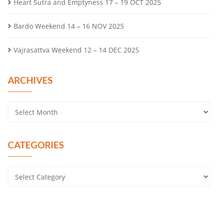
Heart Sutra and Emptyness 17 – 19 OCT 2025
Bardo Weekend 14 – 16 NOV 2025
Vajrasattva Weekend 12 – 14 DEC 2025
ARCHIVES
CATEGORIES