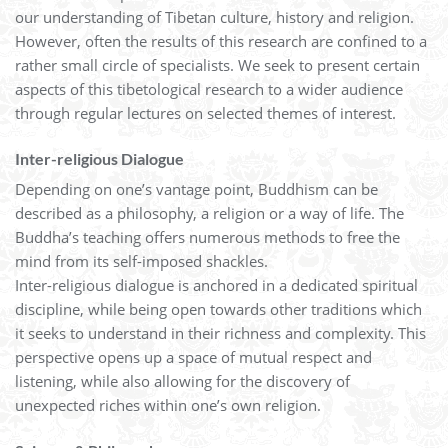
our understanding of Tibetan culture, history and religion.
However, often the results of this research are confined to a
rather small circle of specialists. We seek to present certain
aspects of this tibetological research to a wider audience
through regular lectures on selected themes of interest.
Inter-religious Dialogue
Depending on one’s vantage point, Buddhism can be
described as a philosophy, a religion or a way of life. The
Buddha’s teaching offers numerous methods to free the
mind from its self-imposed shackles.
Inter-religious dialogue is anchored in a dedicated spiritual
discipline, while being open towards other traditions which
it seeks to understand in their richness and complexity. This
perspective opens up a space of mutual respect and
listening, while also allowing for the discovery of
unexpected riches within one’s own religion.