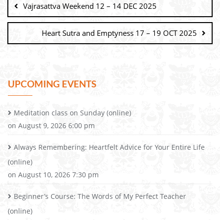
Vajrasattva Weekend 12 – 14 DEC 2025
Heart Sutra and Emptyness 17 – 19 OCT 2025
UPCOMING EVENTS
Meditation class on Sunday (online)
on August 9, 2026 6:00 pm
Always Remembering: Heartfelt Advice for Your Entire Life
(online)
on August 10, 2026 7:30 pm
Beginner’s Course: The Words of My Perfect Teacher
(online)