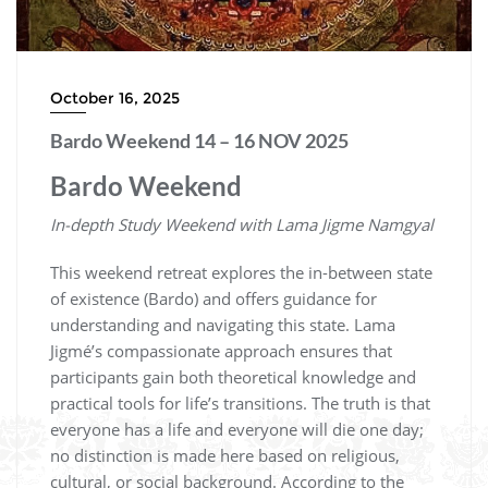
October 16, 2025
Bardo Weekend 14 – 16 NOV 2025
Bardo Weekend
In-depth Study Weekend with Lama Jigme Namgyal
This weekend retreat explores the in-between state
of existence (Bardo) and offers guidance for
understanding and navigating this state. Lama
Jigmé’s compassionate approach ensures that
participants gain both theoretical knowledge and
practical tools for life’s transitions. The truth is that
everyone has a life and everyone will die one day;
no distinction is made here based on religious,
cultural, or social background. According to the