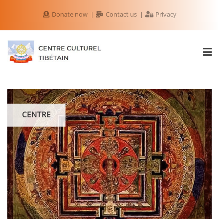
Donate now
Contact us
Privacy
CENTRE