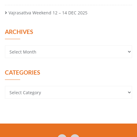
Vajrasattva Weekend 12 – 14 DEC 2025
ARCHIVES
CATEGORIES