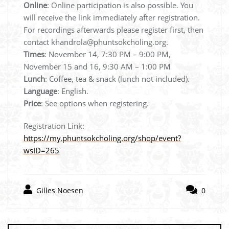
Online
: Online participation is also possible. You
will receive the link immediately after registration.
For recordings afterwards please register first, then
contact khandrola@phuntsokcholing.org.
Times
: November 14, 7:30 PM – 9:00 PM,
November 15 and 16, 9:30 AM – 1:00 PM
Lunch
: Coffee, tea & snack (lunch not included).
Language
: English.
Price
: See options when registering.
Registration Link:
https://my.phuntsokcholing.org/shop/event?
wsID=265
Gilles Noesen
0