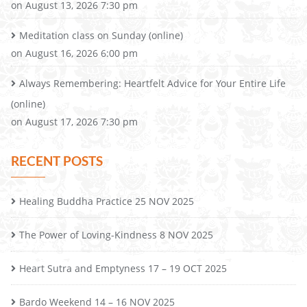
on August 13, 2026 7:30 pm
Meditation class on Sunday (online)
on August 16, 2026 6:00 pm
Always Remembering: Heartfelt Advice for Your Entire Life
(online)
on August 17, 2026 7:30 pm
RECENT POSTS
Healing Buddha Practice 25 NOV 2025
The Power of Loving-Kindness 8 NOV 2025
Heart Sutra and Emptyness 17 – 19 OCT 2025
Bardo Weekend 14 – 16 NOV 2025