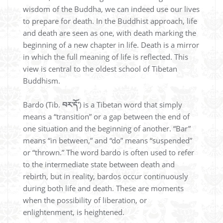
wisdom of the Buddha, we can indeed use our lives
to prepare for death. In the Buddhist approach, life
and death are seen as one, with death marking the
beginning of a new chapter in life. Death is a mirror
in which the full meaning of life is reflected. This
view is central to the oldest school of Tibetan
Buddhism.
Bardo (Tib.
བར་དོ་
) is a Tibetan word that simply
means a “transition” or a gap between the end of
one situation and the beginning of another. “Bar”
means “in between,” and “do” means “suspended”
or “thrown.” The word bardo is often used to refer
to the intermediate state between death and
rebirth, but in reality, bardos occur continuously
during both life and death. These are moments
when the possibility of liberation, or
enlightenment, is heightened.