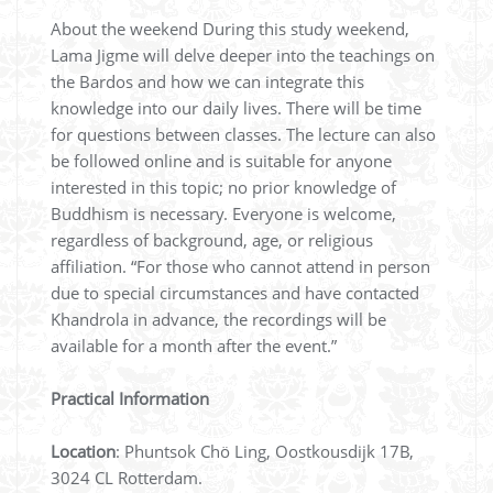
About the weekend During this study weekend,
Lama Jigme will delve deeper into the teachings on
the Bardos and how we can integrate this
knowledge into our daily lives. There will be time
for questions between classes. The lecture can also
be followed online and is suitable for anyone
interested in this topic; no prior knowledge of
Buddhism is necessary. Everyone is welcome,
regardless of background, age, or religious
affiliation. “For those who cannot attend in person
due to special circumstances and have contacted
Khandrola in advance, the recordings will be
available for a month after the event.”
Practical Information
Location
: Phuntsok Chö Ling, Oostkousdijk 17B,
3024 CL Rotterdam.