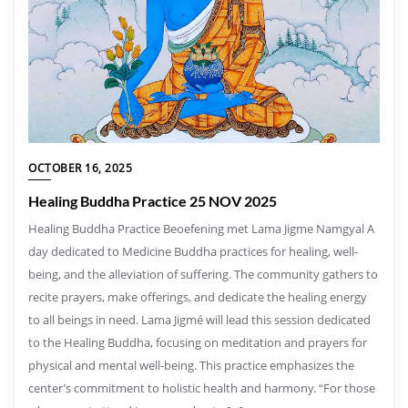
OCTOBER 16, 2025
Healing Buddha Practice 25 NOV 2025
Healing Buddha Practice Beoefening met Lama Jigme Namgyal A
day dedicated to Medicine Buddha practices for healing, well-
being, and the alleviation of suffering. The community gathers to
recite prayers, make offerings, and dedicate the healing energy
to all beings in need. Lama Jigmé will lead this session dedicated
to the Healing Buddha, focusing on meditation and prayers for
physical and mental well-being. This practice emphasizes the
center’s commitment to holistic health and harmony. “For those