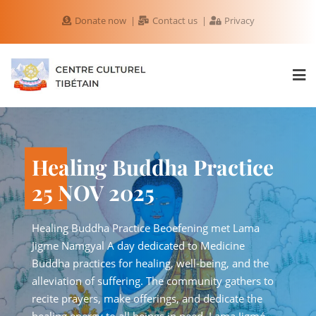
Donate now
Contact us
Privacy
The Power of Loving-
Healing Budd
Kindness 8 NOV 2025
25 NOV 2025
Special Lecture in English by Lama Jigmé Namgyal
Healing Buddha Practice B
Rinpoche – The Power of Loving-Kindness Receive
Jigme Namgyal A day dedic
guidance from an authentic master We are
Buddha practices for healin
delighted to welcome Lama Jigmé Namgyal
alleviation of suffering. T
Rinpoche, Tibetan Buddhist teacher and founder of
recite prayers, make offeri
Phuntsok Cho Ling Temple in Delfshaven,
healing energy to all being