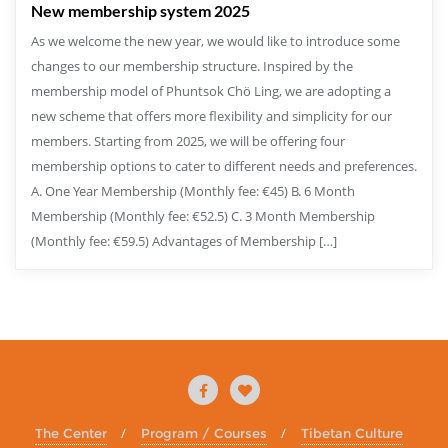
New membership system 2025
As we welcome the new year, we would like to introduce some
changes to our membership structure. Inspired by the
membership model of Phuntsok Chö Ling, we are adopting a
new scheme that offers more flexibility and simplicity for our
members. Starting from 2025, we will be offering four
membership options to cater to different needs and preferences.
A. One Year Membership (Monthly fee: €45) B. 6 Month
Membership (Monthly fee: €52.5) C. 3 Month Membership
(Monthly fee: €59.5) Advantages of Membership […]
The Center
Program / Courses
Tibetan Culture