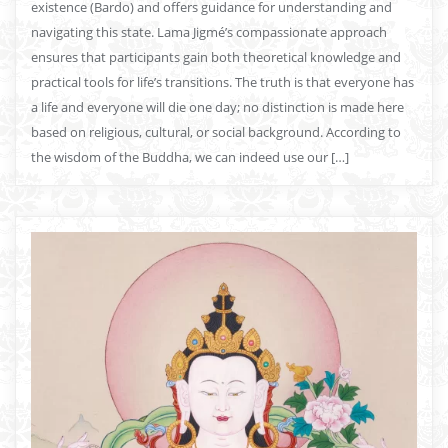
existence (Bardo) and offers guidance for understanding and
navigating this state. Lama Jigmé’s compassionate approach
ensures that participants gain both theoretical knowledge and
practical tools for life’s transitions. The truth is that everyone has
a life and everyone will die one day; no distinction is made here
based on religious, cultural, or social background. According to
the wisdom of the Buddha, we can indeed use our […]