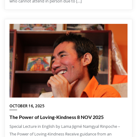
who cannot attend in person due to […]
OCTOBER 16, 2025
The Power of Loving-Kindness 8 NOV 2025
Special Lecture in English by Lama Jigmé Namgyal Rinpoche –
The Power of Loving-Kindness Receive guidance from an