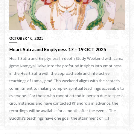
OCTOBER 16, 2025
Heart Sutra and Emptyness 17 – 19 OCT 2025
Heart Sutra and Emptyness In-depth Study Weekend with Lama
Jigme Namgyal Delve into the profound insights into emptiness
in the Heart Sutra with the approachable and interactive
teachings of Lama Jigmé. This weekend aligns with the center’s
commitment to making complex spiritual teachings accessible to
everyone. “For those who cannot attend in person due to special
circumstances and have contacted Khandrola in advance, the
recordings will be available for a month after the event.” The
Buddha’s teachings have one goal: the attainment of […]