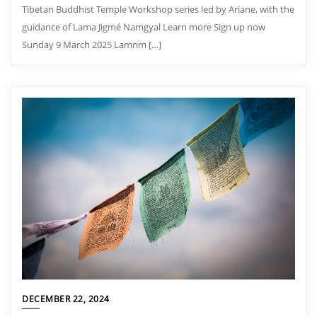
Tibetan Buddhist Temple Workshop series led by Ariane, with the
guidance of Lama Jigmé Namgyal Learn more Sign up now
Sunday 9 March 2025 Lamrim […]
DECEMBER 22, 2024