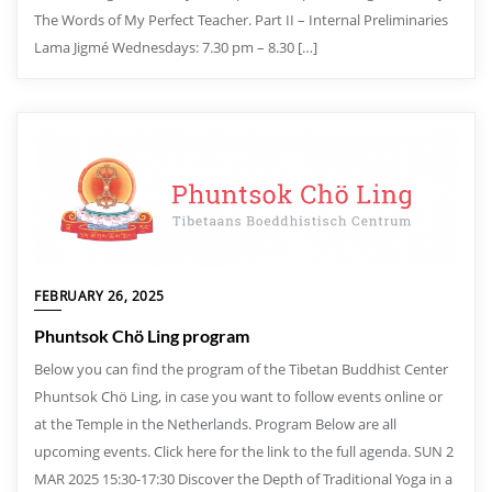
The Words of My Perfect Teacher. Part II – Internal Preliminaries
Lama Jigmé Wednesdays: 7.30 pm – 8.30 […]
FEBRUARY 26, 2025
Phuntsok Chö Ling program
Below you can find the program of the Tibetan Buddhist Center
Phuntsok Chö Ling, in case you want to follow events online or
at the Temple in the Netherlands. Program Below are all
upcoming events. Click here for the link to the full agenda. SUN 2
MAR 2025 15:30-17:30 Discover the Depth of Traditional Yoga in a