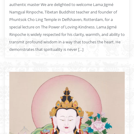
authentic master We are delighted to welcome Lama Jigmé
Namgyal Rinpoche, Tibetan Buddhist teacher and founder of
Phuntsok Cho Ling Temple in Delfshaven, Rotterdam, for a
special lecture on The Power of Loving-Kindness. Lama Jigmé
Rinpoche is widely respected for his clarity, warmth, and ability to
transmit profound wisdom in a way that touches the heart. He
demonstrates that spirituality is never […]