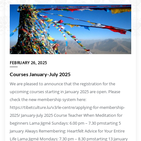
FEBRUARY 26, 2025
Courses January-July 2025
We are pleased to announce that the registration for the
upcoming courses starting in January 2025 are open. Please
check the new membership system here:
https://tibetculture.lu/v3/le-centre/applying-for-membership-
2025/ January-July 2025 Course Teacher When Meditation for
beginners Lama Jigmé Sundays: 6.00 pm – 7.30 pmstarting 5
January Always Remembering: Heartfelt Advice for Your Entire
Life Lama Jigmé Mondays: 7.30 pm – 8.30 pmstarting 13 January