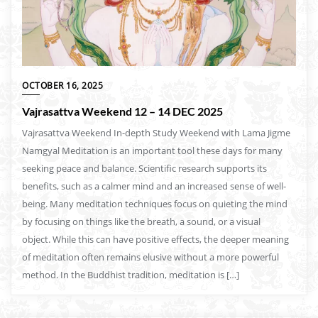
OCTOBER 16, 2025
Vajrasattva Weekend 12 – 14 DEC 2025
Vajrasattva Weekend In-depth Study Weekend with Lama Jigme
Namgyal Meditation is an important tool these days for many
seeking peace and balance. Scientific research supports its
benefits, such as a calmer mind and an increased sense of well-
being. Many meditation techniques focus on quieting the mind
by focusing on things like the breath, a sound, or a visual
object. While this can have positive effects, the deeper meaning
of meditation often remains elusive without a more powerful
method. In the Buddhist tradition, meditation is […]