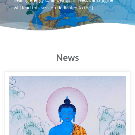
Rotterdam, for a special lecture on The Power of [...]
will lead this session dedicat
News