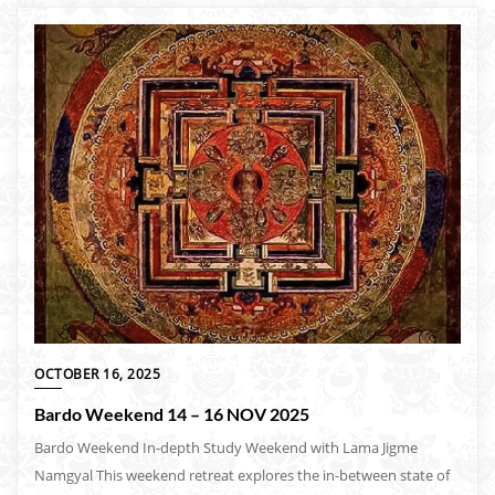
OCTOBER 16, 2025
Bardo Weekend 14 – 16 NOV 2025
Bardo Weekend In-depth Study Weekend with Lama Jigme
Namgyal This weekend retreat explores the in-between state of