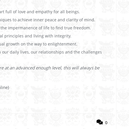
rt full of love and empathy for all beings.
niques to achieve inner peace and clarity of mind.
he impermanence of life to find true freedom.
 principles and living with integrity.
ual growth on the way to enlightenment.
 our daily lives, our relationships and the challenges
re at an advanced enough level, this will always be
line)
0