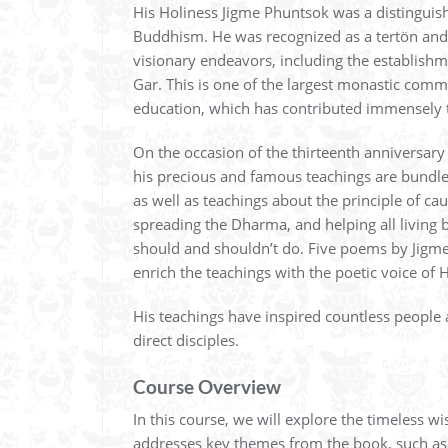
His Holiness Jigme Phuntsok was a distinguish
Buddhism. He was recognized as a tertön and
visionary endeavors, including the establish
Gar. This is one of the largest monastic comm
education, which has contributed immensely t
On the occasion of the thirteenth anniversary
his precious and famous teachings are bundled.
as well as teachings about the principle of caus
spreading the Dharma, and helping all living b
should and shouldn’t do. Five poems by Jigme 
enrich the teachings with the poetic voice of H
His teachings have inspired countless people 
direct disciples.
Course Overview
In this course, we will explore the timeless 
addresses key themes from the book, such as