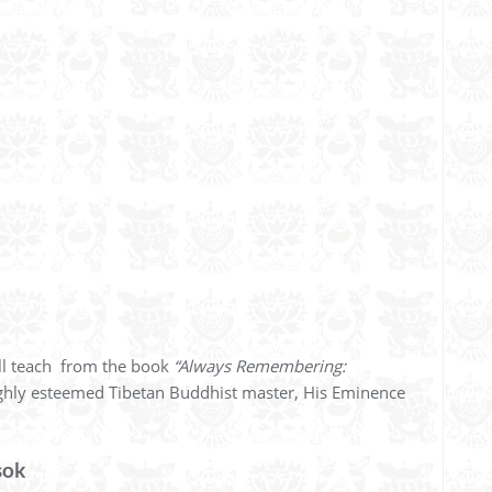
l teach from the book
“Always Remembering:
ghly esteemed Tibetan Buddhist master, His Eminence
sok