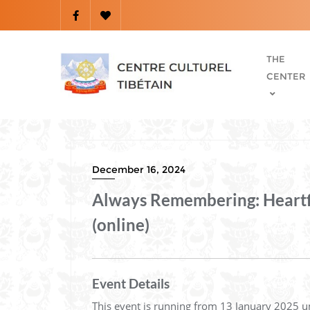
THE
CENTER
December 16, 2024
Always Remembering: Heartfel
(online)
Event Details
This event is running from 13 January 2025 u