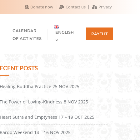
Donate now
Contact us
Privacy
CALENDAR
ENGLISH
PAYFLIT
OF ACTIVITES
ECENT POSTS
Healing Buddha Practice 25 NOV 2025
The Power of Loving-Kindness 8 NOV 2025
Heart Sutra and Emptyness 17 – 19 OCT 2025
Bardo Weekend 14 – 16 NOV 2025