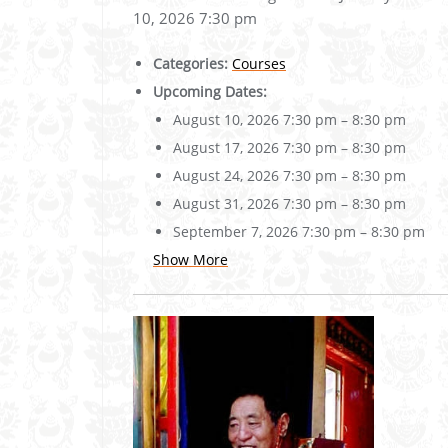
10, 2026 7:30 pm
Categories:
Courses
Upcoming Dates:
August 10, 2026 7:30 pm
–
8:30 pm
August 17, 2026 7:30 pm
–
8:30 pm
August 24, 2026 7:30 pm
–
8:30 pm
August 31, 2026 7:30 pm
–
8:30 pm
September 7, 2026 7:30 pm
–
8:30 pm
Show More