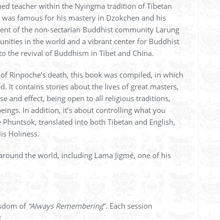
ed teacher within the Nyingma tradition of Tibetan
 was famous for his mastery in Dzokchen and his
ment of the non-sectarian Buddhist community Larung
unities in the world and a vibrant center for Buddhist
o the revival of Buddhism in Tibet and China.
 of Rinpoche’s death, this book was compiled, in which
 It contains stories about the lives of great masters,
e and effect, being open to all religious traditions,
eings. In addition, it’s about controlling what you
Phuntsok, translated into both Tibetan and English,
is Holiness.
around the world, including Lama Jigmé, one of his
wisdom of
“Always Remembering
“. Each session
: