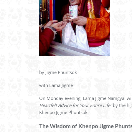
by Jigme Phuntsok
with Lama Jigmé
On Monday evening, Lama Jigmé Namgyal wil
Heartfelt Advice for Your Entire Life”
by the hi
Khenpo Jigme Phuntsok.
The Wisdom of Khenpo Jigme Phunt