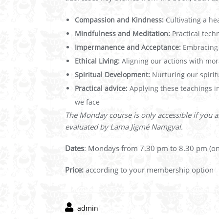
Compassion and Kindness:
Cultivating a hea
Mindfulness and Meditation:
Practical tech
Impermanence and Acceptance:
Embracing t
Ethical Living:
Aligning our actions with moral
Spiritual Development:
Nurturing our spirit
Practical advice:
Applying these teachings in
we face
The Monday course is only accessible if you a
evaluated by Lama Jigmé Namgyal.
Dates
: Mondays from 7.30 pm to 8.30 pm (on
Price:
according to your membership option
admin