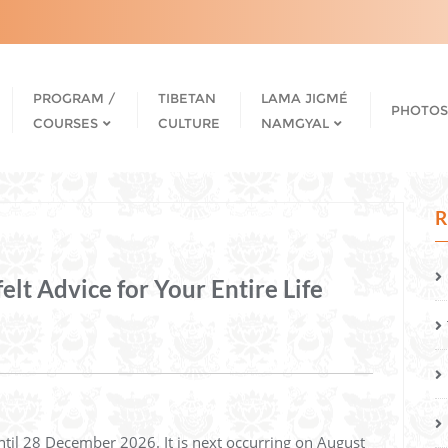
PROGRAM /
TIBETAN
LAMA JIGMÉ
PHOTOS
COURSES
CULTURE
NAMGYAL
R
t Advice for Your Entire Life
ntil 28 December 2026. It is next occurring on August