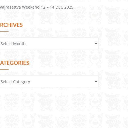
Vajrasattva Weekend 12 – 14 DEC 2025
RCHIVES
ATEGORIES