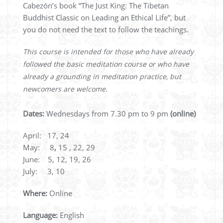
Cabezón’s book “The Just King: The Tibetan
Buddhist Classic on Leading an Ethical Life”, but
you do not need the text to follow the teachings.
This course is intended for those who have already
followed the basic meditation course or who have
already a grounding in meditation practice, but
newcomers are welcome.
Dates:
Wednesdays from 7.30 pm to 9 pm
(online)
April: 17, 24
May: 8
,
15 , 22, 29
June: 5, 12, 19, 26
July: 3, 10
Where:
Online
Language:
English