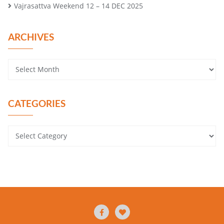
Vajrasattva Weekend 12 – 14 DEC 2025
ARCHIVES
CATEGORIES