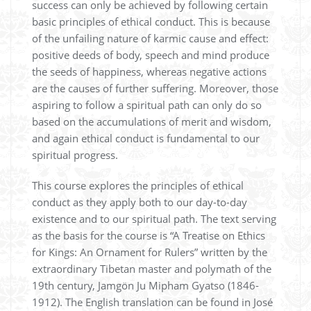
success can only be achieved by following certain
basic principles of ethical conduct. This is because
of the unfailing nature of karmic cause and effect:
positive deeds of body, speech and mind produce
the seeds of happiness, whereas negative actions
are the causes of further suffering. Moreover, those
aspiring to follow a spiritual path can only do so
based on the accumulations of merit and wisdom,
and again ethical conduct is fundamental to our
spiritual progress.
This course explores the principles of ethical
conduct as they apply both to our day-to-day
existence and to our spiritual path. The text serving
as the basis for the course is “A Treatise on Ethics
for Kings: An Ornament for Rulers” written by the
extraordinary Tibetan master and polymath of the
19th century, Jamgön Ju Mipham Gyatso (1846-
1912). The English translation can be found in José