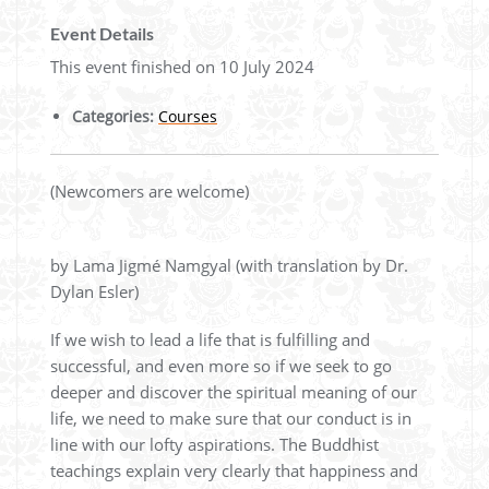
Event Details
This event finished on 10 July 2024
Categories:
Courses
(Newcomers are welcome)
by Lama Jigmé Namgyal (with translation by Dr.
Dylan Esler)
If we wish to lead a life that is fulfilling and
successful, and even more so if we seek to go
deeper and discover the spiritual meaning of our
life, we need to make sure that our conduct is in
line with our lofty aspirations. The Buddhist
teachings explain very clearly that happiness and