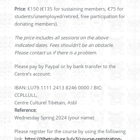
Price
: €150 (€135 for sustaining members, €75 for
students/unemployed/retired, free participation for
donating members).
The price includes all sessions on the above
indicated dates. Fees shouldn’t be an obstacle.
Please contact us if there is a problem.
Please pay by Paypal or by bank transfer to the
Centre’s account:
IBAN: LU79 1111 2413 8246 0000 / BIC:
CCPLLULL,
Centre Culturel Tibétain, Asbl
Reference
:
Wednesday Spring 2024 (your name)
Please register for the course by using the following
link:
https://tibetculture.lu/v3/course-registration-