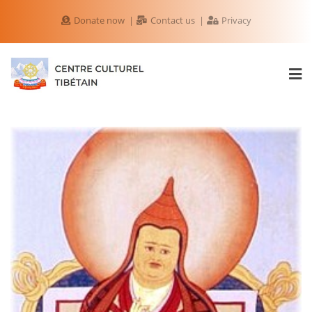
Donate now
Contact us
Privacy