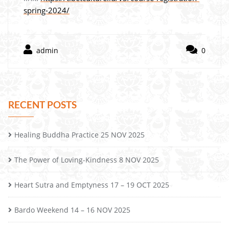
spring-2024/
admin
0
RECENT POSTS
Healing Buddha Practice 25 NOV 2025
The Power of Loving-Kindness 8 NOV 2025
Heart Sutra and Emptyness 17 – 19 OCT 2025
Bardo Weekend 14 – 16 NOV 2025