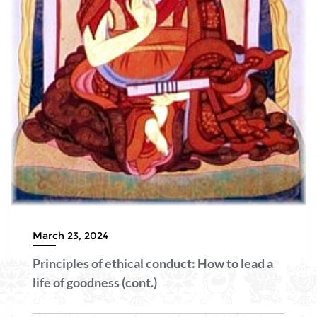
March 23, 2024
Principles of ethical conduct: How to lead a
life of goodness (cont.)