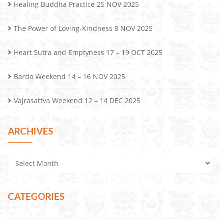
Healing Buddha Practice 25 NOV 2025
The Power of Loving-Kindness 8 NOV 2025
Heart Sutra and Emptyness 17 – 19 OCT 2025
Bardo Weekend 14 – 16 NOV 2025
Vajrasattva Weekend 12 – 14 DEC 2025
ARCHIVES
CATEGORIES