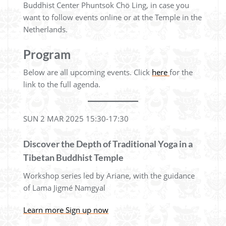
Buddhist Center Phuntsok Chö Ling, in case you
want to follow events online or at the Temple in the
Netherlands.
Program
Below are all upcoming events. Click
here
for the
link to the full agenda.
SUN 2 MAR 2025 15:30-17:30
Discover the Depth of Traditional Yoga in a
Tibetan Buddhist Temple
Workshop series led by Ariane, with the guidance
of Lama Jigmé Namgyal
Learn more
Sign up now