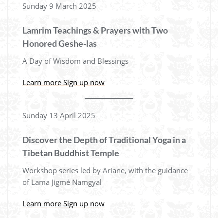
Sunday 9 March 2025
Lamrim Teachings & Prayers with Two
Honored Geshe-las
A Day of Wisdom and Blessings
Learn more
Sign up now
Sunday 13 April 2025
Discover the Depth of Traditional Yoga in a
Tibetan Buddhist Temple
Workshop series led by Ariane, with the guidance
of Lama Jigmé Namgyal
Learn more
Sign up now