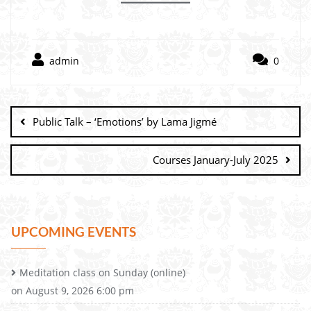
admin
0
Public Talk – ‘Emotions’ by Lama Jigmé
Courses January-July 2025
UPCOMING EVENTS
Meditation class on Sunday (online)
on August 9, 2026 6:00 pm