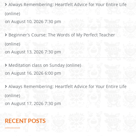
Always Remembering: Heartfelt Advice for Your Entire Life
(online)
on August 10, 2026 7:30 pm
Beginner’s Course: The Words of My Perfect Teacher
(online)
on August 13, 2026 7:30 pm
Meditation class on Sunday (online)
on August 16, 2026 6:00 pm
Always Remembering: Heartfelt Advice for Your Entire Life
(online)
on August 17, 2026 7:30 pm
RECENT POSTS