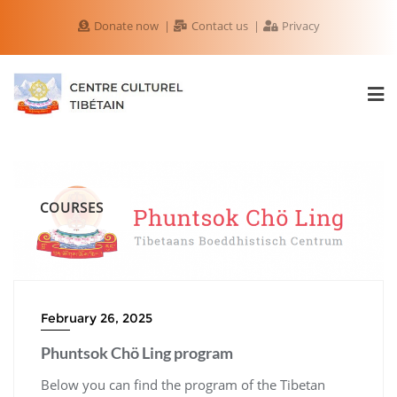
Donate now
Contact us
Privacy
COURSES
February 26, 2025
Phuntsok Chö Ling program
Below you can find the program of the Tibetan