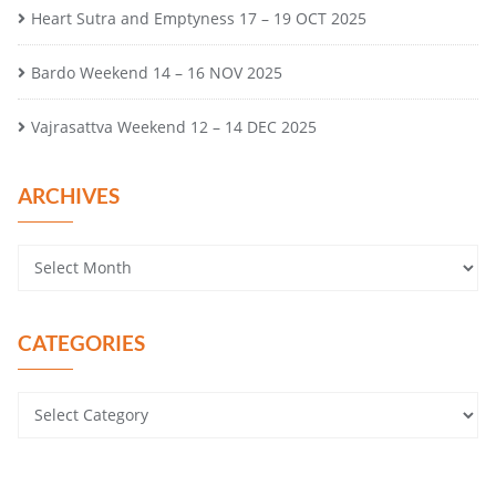
Heart Sutra and Emptyness 17 – 19 OCT 2025
Bardo Weekend 14 – 16 NOV 2025
Vajrasattva Weekend 12 – 14 DEC 2025
ARCHIVES
CATEGORIES