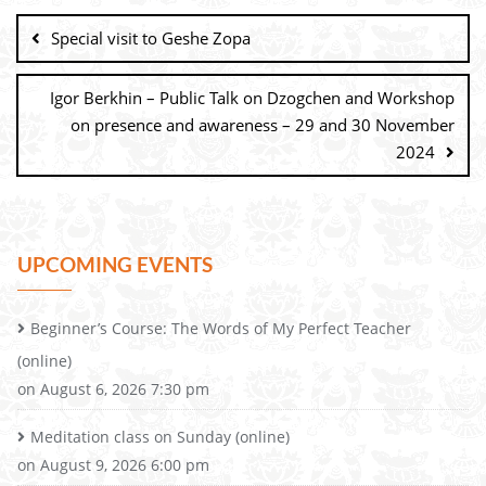
Special visit to Geshe Zopa
Igor Berkhin – Public Talk on Dzogchen and Workshop
on presence and awareness – 29 and 30 November
2024
UPCOMING EVENTS
Beginner’s Course: The Words of My Perfect Teacher
(online)
on August 6, 2026 7:30 pm
Meditation class on Sunday (online)
on August 9, 2026 6:00 pm