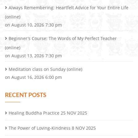
Always Remembering: Heartfelt Advice for Your Entire Life
(online)
on August 10, 2026 7:30 pm
Beginner’s Course: The Words of My Perfect Teacher
(online)
on August 13, 2026 7:30 pm
Meditation class on Sunday (online)
on August 16, 2026 6:00 pm
RECENT POSTS
Healing Buddha Practice 25 NOV 2025
The Power of Loving-Kindness 8 NOV 2025