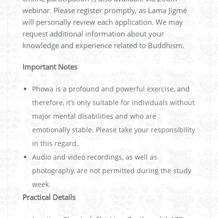
webinar. Please register promptly, as Lama Jigmé
will personally review each application. We may
request additional information about your
knowledge and experience related to Buddhism.
Important Notes
Phowa is a profound and powerful exercise, and
therefore, it’s only suitable for individuals without
major mental disabilities and who are
emotionally stable. Please take your responsibility
in this regard.
Audio and video recordings, as well as
photography, are not permitted during the study
week.
Practical Details