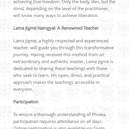
achieving true freedom. Only the body dies, but the
mind, depending on the level of the practitioner,
will know many ways to achieve liberation.
Lama Jigmé Namgyal: A Renowned Teacher
Lama Jigmé, a highly respected and experienced
teacher, will guide you through this transformative
journey. Having received this method from an
extraordinary and authentic master, Lama Jigmé is
dedicated to sharing these teachings with those
who seek to learn. His open, direct, and practical
approach makes the teachings accessible to
everyone.
Participation
To ensure a thorough understanding of Phowa,
participation requires attendance on all days.
Online participation is also available via Zoom