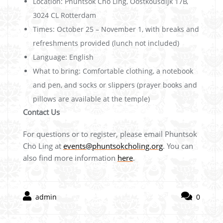
Location: Phuntsok Chö Ling, Oostkousdijk 17B,
3024 CL Rotterdam
Times: October 25 – November 1, with breaks and
refreshments provided (lunch not included)
Language: English
What to bring: Comfortable clothing, a notebook
and pen, and socks or slippers (prayer books and
pillows are available at the temple)
Contact Us
For questions or to register, please email Phuntsok
Chö Ling at
events@phuntsokcholing.org
. You can
also find more information
here
.
admin
0