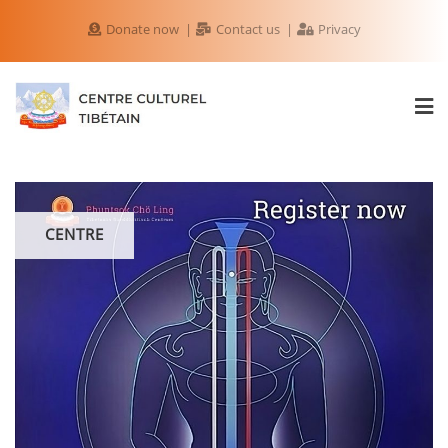
Donate now
Contact us
Privacy
CENTRE