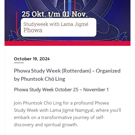
October 19, 2024
Phowa Study Week (Rotterdam) – Organized
by Phuntsok Chö Ling
Phowa Study Week
October 25 – November 1
Join Phuntsok Chö Ling for a profound Phowa
Study Week with Lama Jigmé Namgyal, where you’ll
embark on a transformative journey of self-
discovery and spiritual growth.