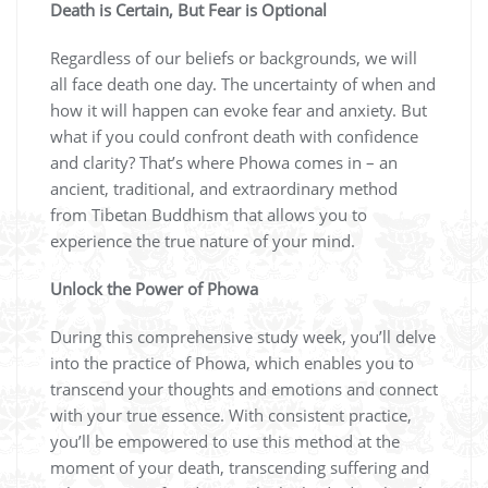
Death is Certain, But Fear is Optional
Regardless of our beliefs or backgrounds, we will
all face death one day. The uncertainty of when and
how it will happen can evoke fear and anxiety. But
what if you could confront death with confidence
and clarity? That’s where Phowa comes in – an
ancient, traditional, and extraordinary method
from Tibetan Buddhism that allows you to
experience the true nature of your mind.
Unlock the Power of Phowa
During this comprehensive study week, you’ll delve
into the practice of Phowa, which enables you to
transcend your thoughts and emotions and connect
with your true essence. With consistent practice,
you’ll be empowered to use this method at the
moment of your death, transcending suffering and